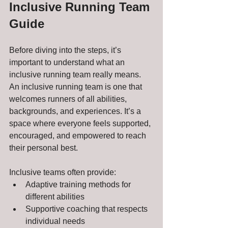
Inclusive Running Team 
Guide
Before diving into the steps, it’s 
important to understand what an 
inclusive running team really means. 
An inclusive running team is one that 
welcomes runners of all abilities, 
backgrounds, and experiences. It’s a 
space where everyone feels supported, 
encouraged, and empowered to reach 
their personal best.
Inclusive teams often provide:
Adaptive training methods for 
different abilities
Supportive coaching that respects 
individual needs