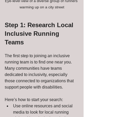
Eye-level view of a diverse group of runners 
warming up on a city street
Step 1: Research Local 
Inclusive Running 
Teams
The first step to joining an inclusive 
running team is to find one near you. 
Many communities have teams 
dedicated to inclusivity, especially 
those connected to organizations that 
support people with disabilities.
Here’s how to start your search:
Use online resources and social 
media to look for local running 