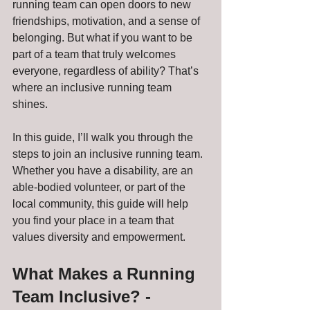
running team can open doors to new 
friendships, motivation, and a sense of 
belonging. But what if you want to be 
part of a team that truly welcomes 
everyone, regardless of ability? That’s 
where an inclusive running team 
shines. 
In this guide, I’ll walk you through the 
steps to join an inclusive running team. 
Whether you have a disability, are an 
able-bodied volunteer, or part of the 
local community, this guide will help 
you find your place in a team that 
values diversity and empowerment.
What Makes a Running 
Team Inclusive? - 