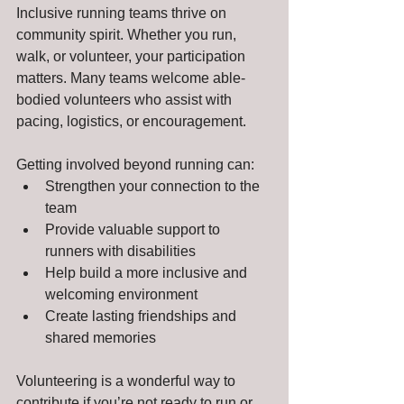
Inclusive running teams thrive on 
community spirit. Whether you run, 
walk, or volunteer, your participation 
matters. Many teams welcome able-
bodied volunteers who assist with 
pacing, logistics, or encouragement.
Getting involved beyond running can:
Strengthen your connection to the 
team
Provide valuable support to 
runners with disabilities
Help build a more inclusive and 
welcoming environment
Create lasting friendships and 
shared memories
Volunteering is a wonderful way to 
contribute if you’re not ready to run or 