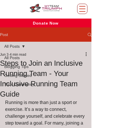
Donate Now
Post
All Posts
Jun 3
4 min read
All Posts
Steps to Join an Inclusive
Blogging Tips
Running Team - Your
Getting Started
Inclusive Running Team
Your Community
Guide
Running is more than just a sport or 
exercise. It’s a way to connect, 
challenge yourself, and celebrate every 
step toward a goal. For many, joining a 