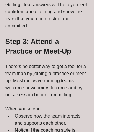
Getting clear answers will help you feel 
confident about joining and show the 
team that you’re interested and 
committed.
Step 3: Attend a 
Practice or Meet-Up
There’s no better way to get a feel for a 
team than by joining a practice or meet-
up. Most inclusive running teams 
welcome newcomers to come and try 
out a session before committing.
When you attend:
Observe how the team interacts 
and supports each other.
Notice if the coaching style is 