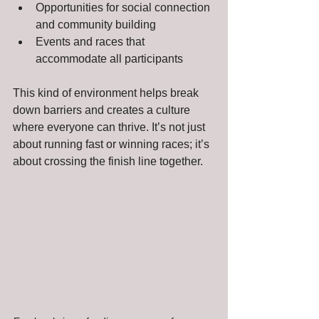
Opportunities for social connection 
and community building
Events and races that 
accommodate all participants
This kind of environment helps break 
down barriers and creates a culture 
where everyone can thrive. It’s not just 
about running fast or winning races; it’s 
about crossing the finish line together.