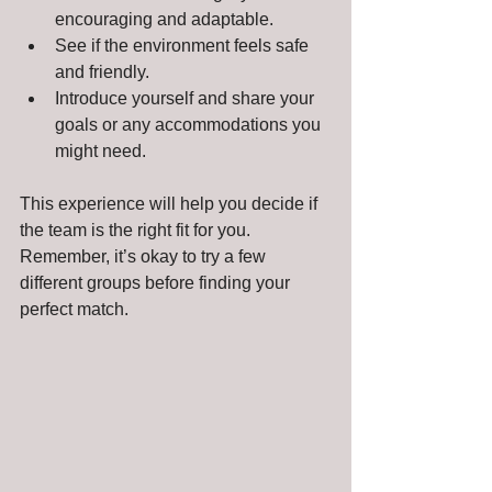
encouraging and adaptable.
See if the environment feels safe 
and friendly.
Introduce yourself and share your 
goals or any accommodations you 
might need.
This experience will help you decide if 
the team is the right fit for you. 
Remember, it’s okay to try a few 
different groups before finding your 
perfect match.