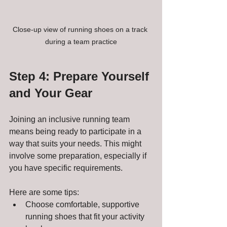
Close-up view of running shoes on a track 
during a team practice
Step 4: Prepare Yourself 
and Your Gear
Joining an inclusive running team 
means being ready to participate in a 
way that suits your needs. This might 
involve some preparation, especially if 
you have specific requirements.
Here are some tips:
Choose comfortable, supportive 
running shoes that fit your activity 