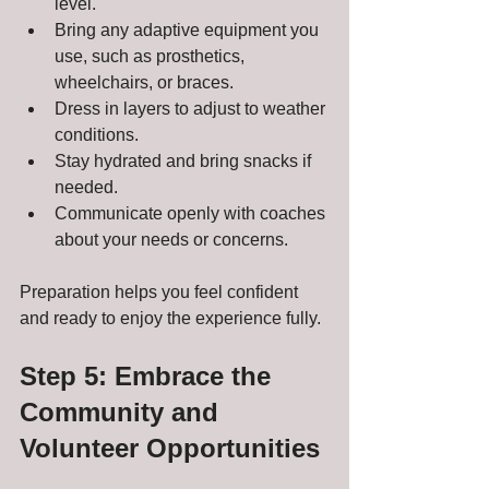
level.
Bring any adaptive equipment you 
use, such as prosthetics, 
wheelchairs, or braces.
Dress in layers to adjust to weather 
conditions.
Stay hydrated and bring snacks if 
needed.
Communicate openly with coaches 
about your needs or concerns.
Preparation helps you feel confident 
and ready to enjoy the experience fully.
Step 5: Embrace the 
Community and 
Volunteer Opportunities