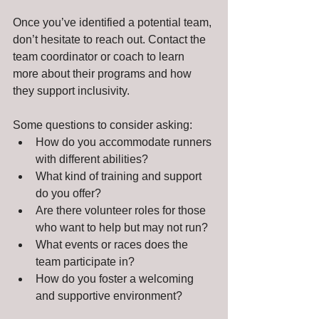
Once you’ve identified a potential team, 
don’t hesitate to reach out. Contact the 
team coordinator or coach to learn 
more about their programs and how 
they support inclusivity.
Some questions to consider asking:
How do you accommodate runners 
with different abilities?
What kind of training and support 
do you offer?
Are there volunteer roles for those 
who want to help but may not run?
What events or races does the 
team participate in?
How do you foster a welcoming 
and supportive environment?