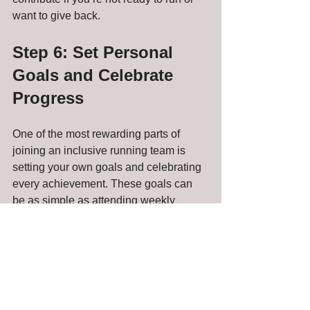
want to give back.
Step 6: Set Personal 
Goals and Celebrate 
Progress
One of the most rewarding parts of 
joining an inclusive running team is 
setting your own goals and celebrating 
every achievement. These goals can 
be as simple as attending weekly 
practices, completing a certain 
distance, or crossing a finish line.
Remember:
Progress is personal and unique to 
you.