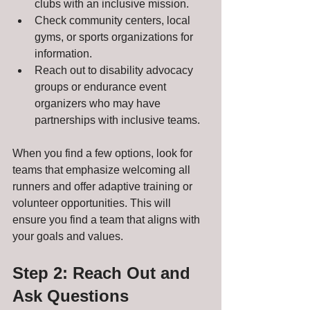
clubs with an inclusive mission.
Check community centers, local 
gyms, or sports organizations for 
information.
Reach out to disability advocacy 
groups or endurance event 
organizers who may have 
partnerships with inclusive teams.
When you find a few options, look for 
teams that emphasize welcoming all 
runners and offer adaptive training or 
volunteer opportunities. This will 
ensure you find a team that aligns with 
your goals and values.
Step 2: Reach Out and 
Ask Questions