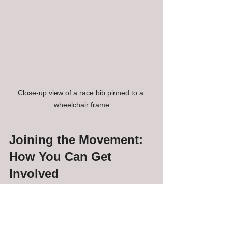
Close-up view of a race bib pinned to a 
wheelchair frame
Joining the Movement: 
How You Can Get 
Involved
Inclusive 5K races in New Haven are 
more than just events - they’re a 
movement toward a more welcoming 