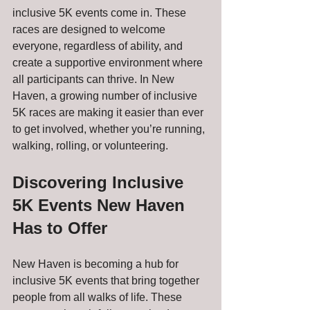
inclusive 5K events come in. These 
races are designed to welcome 
everyone, regardless of ability, and 
create a supportive environment where 
all participants can thrive. In New 
Haven, a growing number of inclusive 
5K races are making it easier than ever 
to get involved, whether you’re running, 
walking, rolling, or volunteering.
Discovering Inclusive 
5K Events New Haven 
Has to Offer
New Haven is becoming a hub for 
inclusive 5K events that bring together 
people from all walks of life. These 