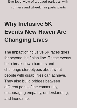
Eye-level view of a paved park trail with 
runners and wheelchair participants
Why Inclusive 5K 
Events New Haven Are 
Changing Lives
The impact of inclusive 5K races goes 
far beyond the finish line. These events 
help break down barriers and 
challenge stereotypes about what 
people with disabilities can achieve. 
They also build bridges between 
different parts of the community, 
encouraging empathy, understanding, 
and friendship.