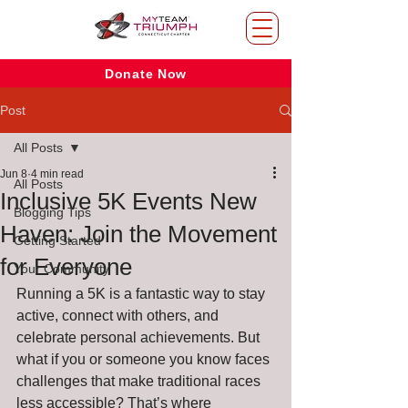
Donate Now
Post
All Posts
Jun 8
4 min read
All Posts
Inclusive 5K Events New
Blogging Tips
Haven: Join the Movement
Getting Started
for Everyone
Your Community
Running a 5K is a fantastic way to stay 
active, connect with others, and 
celebrate personal achievements. But 
what if you or someone you know faces 
challenges that make traditional races 
less accessible? That’s where 