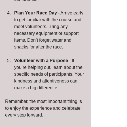
Plan Your Race Day
 - Arrive early 
to get familiar with the course and 
meet volunteers. Bring any 
necessary equipment or support 
items. Don’t forget water and 
snacks for after the race.
Volunteer with a Purpose
 - If 
you’re helping out, learn about the 
specific needs of participants. Your 
kindness and attentiveness can 
make a big difference.
Remember, the most important thing is 
to enjoy the experience and celebrate 
every step forward.