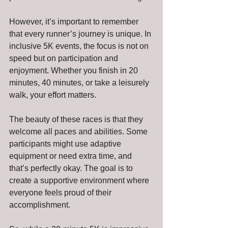
However, it’s important to remember 
that every runner’s journey is unique. In 
inclusive 5K events, the focus is not on 
speed but on participation and 
enjoyment. Whether you finish in 20 
minutes, 40 minutes, or take a leisurely 
walk, your effort matters.
The beauty of these races is that they 
welcome all paces and abilities. Some 
participants might use adaptive 
equipment or need extra time, and 
that’s perfectly okay. The goal is to 
create a supportive environment where 
everyone feels proud of their 
accomplishment.