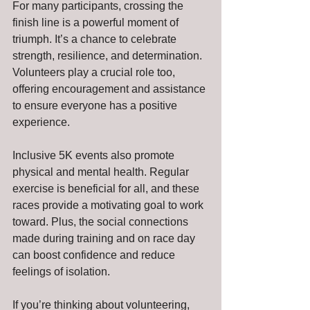
For many participants, crossing the 
finish line is a powerful moment of 
triumph. It’s a chance to celebrate 
strength, resilience, and determination. 
Volunteers play a crucial role too, 
offering encouragement and assistance 
to ensure everyone has a positive 
experience.
Inclusive 5K events also promote 
physical and mental health. Regular 
exercise is beneficial for all, and these 
races provide a motivating goal to work 
toward. Plus, the social connections 
made during training and on race day 
can boost confidence and reduce 
feelings of isolation.
If you’re thinking about volunteering, 