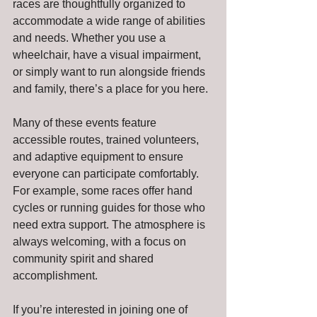
races are thoughtfully organized to 
accommodate a wide range of abilities 
and needs. Whether you use a 
wheelchair, have a visual impairment, 
or simply want to run alongside friends 
and family, there’s a place for you here.
Many of these events feature 
accessible routes, trained volunteers, 
and adaptive equipment to ensure 
everyone can participate comfortably. 
For example, some races offer hand 
cycles or running guides for those who 
need extra support. The atmosphere is 
always welcoming, with a focus on 
community spirit and shared 
accomplishment.
If you’re interested in joining one of 