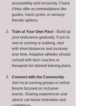
accessibility and inclusivity. Check 
if they offer accommodations like 
guides, hand cycles, or sensory-
friendly options.
Train at Your Own Pace
 - Build up 
your endurance gradually. If you’re 
new to running or walking, start 
with short distances and increase 
over time. Adaptive athletes should 
consult with their coaches or 
therapists for tailored training plans.
Connect with the Community
 - 
Join local running groups or online 
forums focused on inclusive 
events. Sharing experiences and 
advice can boost motivation and 
confidence.