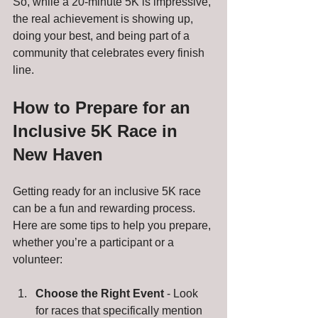
So, while a 20-minute 5K is impressive, 
the real achievement is showing up, 
doing your best, and being part of a 
community that celebrates every finish 
line.
How to Prepare for an 
Inclusive 5K Race in 
New Haven
Getting ready for an inclusive 5K race 
can be a fun and rewarding process. 
Here are some tips to help you prepare, 
whether you’re a participant or a 
volunteer:
Choose the Right Event
 - Look 
for races that specifically mention 