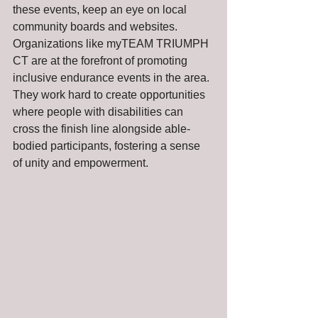
these events, keep an eye on local 
community boards and websites. 
Organizations like myTEAM TRIUMPH 
CT are at the forefront of promoting 
inclusive endurance events in the area. 
They work hard to create opportunities 
where people with disabilities can 
cross the finish line alongside able-
bodied participants, fostering a sense 
of unity and empowerment.