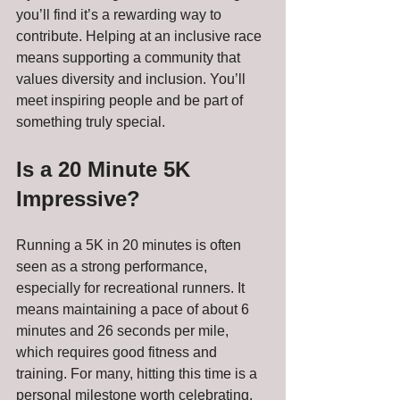
you’ll find it’s a rewarding way to 
contribute. Helping at an inclusive race 
means supporting a community that 
values diversity and inclusion. You’ll 
meet inspiring people and be part of 
something truly special.
Is a 20 Minute 5K 
Impressive?
Running a 5K in 20 minutes is often 
seen as a strong performance, 
especially for recreational runners. It 
means maintaining a pace of about 6 
minutes and 26 seconds per mile, 
which requires good fitness and 
training. For many, hitting this time is a 
personal milestone worth celebrating.