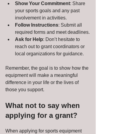
Show Your Commitment
: Share 
your sports goals and any past 
involvement in activities.
Follow Instructions
: Submit all 
required forms and meet deadlines.
Ask for Help
: Don’t hesitate to 
reach out to grant coordinators or 
local organizations for guidance.
Remember, the goal is to show how the 
equipment will make a meaningful 
difference in your life or the lives of 
those you support.
What not to say when 
applying for a grant?
When applying for sports equipment 