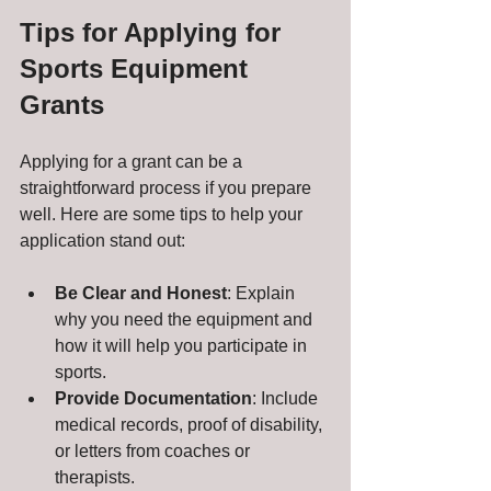
Tips for Applying for 
Sports Equipment 
Grants
Applying for a grant can be a 
straightforward process if you prepare 
well. Here are some tips to help your 
application stand out:
Be Clear and Honest
: Explain 
why you need the equipment and 
how it will help you participate in 
sports.
Provide Documentation
: Include 
medical records, proof of disability, 
or letters from coaches or 
therapists.