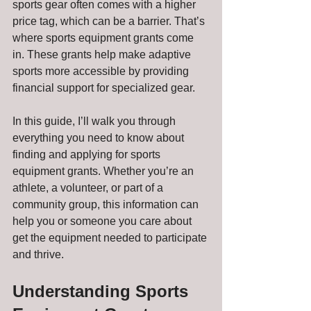
sports gear often comes with a higher 
price tag, which can be a barrier. That’s 
where sports equipment grants come 
in. These grants help make adaptive 
sports more accessible by providing 
financial support for specialized gear.
In this guide, I’ll walk you through 
everything you need to know about 
finding and applying for sports 
equipment grants. Whether you’re an 
athlete, a volunteer, or part of a 
community group, this information can 
help you or someone you care about 
get the equipment needed to participate 
and thrive.
Understanding Sports 