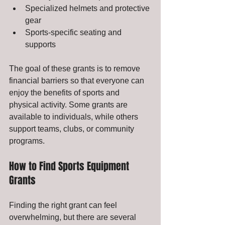
Specialized helmets and protective 
gear
Sports-specific seating and 
supports
The goal of these grants is to remove 
financial barriers so that everyone can 
enjoy the benefits of sports and 
physical activity. Some grants are 
available to individuals, while others 
support teams, clubs, or community 
programs.
How to Find Sports Equipment 
Grants
Finding the right grant can feel 
overwhelming, but there are several 