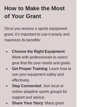
How to Make the Most 
of Your Grant
Once you receive a sports equipment 
grant, it’s important to use it wisely and 
maximize its benefits:
Choose the Right Equipment
: 
Work with professionals to select 
gear that fits your needs and goals.
Get Proper Training
: Learn how to 
use your equipment safely and 
effectively.
Stay Connected
: Join local or 
online adaptive sports groups for 
support and advice.
Share Your Story
: Many grant 