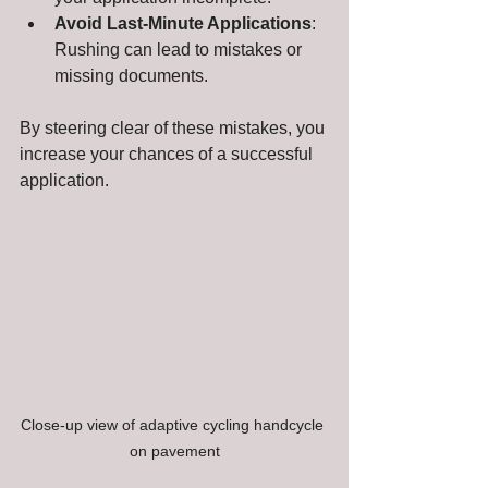
Avoid Last-Minute Applications
: 
Rushing can lead to mistakes or 
missing documents.
By steering clear of these mistakes, you 
increase your chances of a successful 
application.
Close-up view of adaptive cycling handcycle 
on pavement