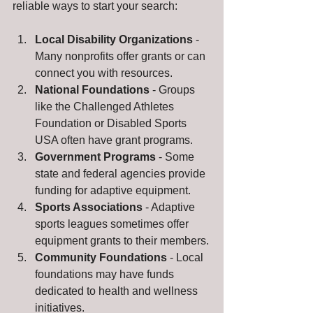
reliable ways to start your search:
Local Disability Organizations
 - 
Many nonprofits offer grants or can 
connect you with resources.
National Foundations
 - Groups 
like the Challenged Athletes 
Foundation or Disabled Sports 
USA often have grant programs.
Government Programs
 - Some 
state and federal agencies provide 
funding for adaptive equipment.
Sports Associations
 - Adaptive 
sports leagues sometimes offer 
equipment grants to their members.
Community Foundations
 - Local 
foundations may have funds 
dedicated to health and wellness 
initiatives.