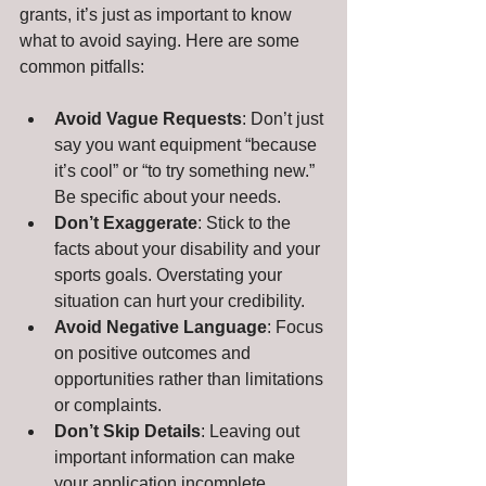
grants, it’s just as important to know 
what to avoid saying. Here are some 
common pitfalls:
Avoid Vague Requests
: Don’t just 
say you want equipment “because 
it’s cool” or “to try something new.” 
Be specific about your needs.
Don’t Exaggerate
: Stick to the 
facts about your disability and your 
sports goals. Overstating your 
situation can hurt your credibility.
Avoid Negative Language
: Focus 
on positive outcomes and 
opportunities rather than limitations 
or complaints.
Don’t Skip Details
: Leaving out 
important information can make 
your application incomplete.