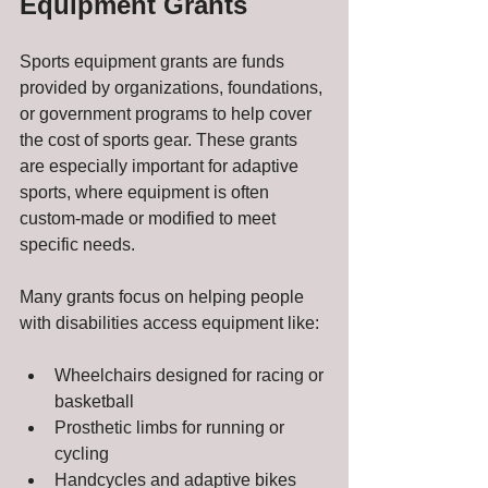
Equipment Grants
Sports equipment grants are funds 
provided by organizations, foundations, 
or government programs to help cover 
the cost of sports gear. These grants 
are especially important for adaptive 
sports, where equipment is often 
custom-made or modified to meet 
specific needs.
Many grants focus on helping people 
with disabilities access equipment like:
Wheelchairs designed for racing or 
basketball
Prosthetic limbs for running or 
cycling
Handcycles and adaptive bikes