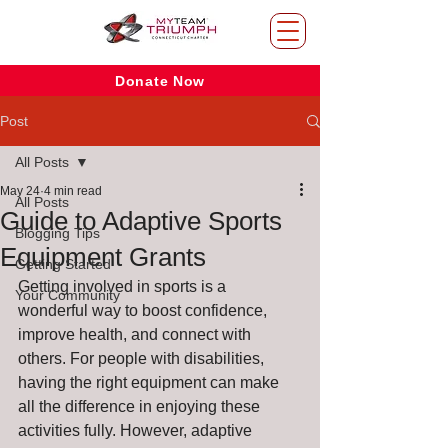
Donate Now
Post
All Posts
May 24
4 min read
All Posts
Guide to Adaptive Sports
Blogging Tips
Equipment Grants
Getting Started
Getting involved in sports is a 
Your Community
wonderful way to boost confidence, 
improve health, and connect with 
others. For people with disabilities, 
having the right equipment can make 
all the difference in enjoying these 
activities fully. However, adaptive 