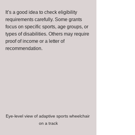
It’s a good idea to check eligibility 
requirements carefully. Some grants 
focus on specific sports, age groups, or 
types of disabilities. Others may require 
proof of income or a letter of 
recommendation.
Eye-level view of adaptive sports wheelchair 
on a track