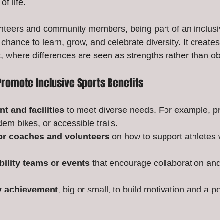
of life.
nteers and community members, being part of an inclusi
chance to learn, grow, and celebrate diversity. It creates 
 where differences are seen as strengths rather than ob
Promote Inclusive Sports Benefits
t and facilities
 to meet diverse needs. For example, p
em bikes, or accessible trails.
for coaches and volunteers
 on how to support athletes w
bility teams or events
 that encourage collaboration an
y achievement
, big or small, to build motivation and a po