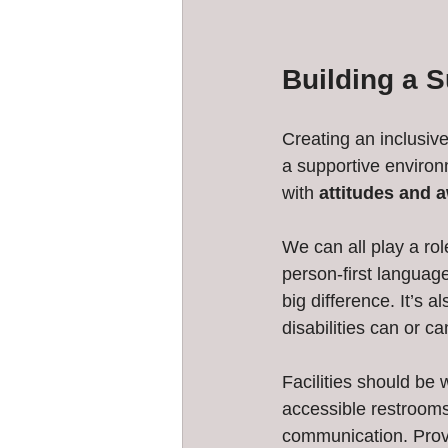
Building a S
Creating an inclusiv
a supportive environ
with 
attitudes and 
We can all play a rol
person-first language
big difference. It’s 
disabilities can or c
Facilities should be
accessible restrooms,
communication. Provi