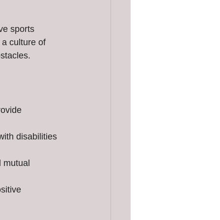
ve sports 
a culture of 
stacles.
rovide 
ith disabilities 
d mutual 
sitive 