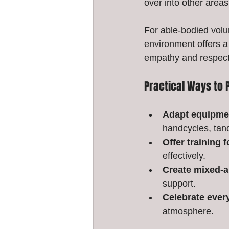
over into other areas 
For able-bodied volu
environment offers a 
empathy and respect,
Practical Ways to 
Adapt equipmen
handcycles, tand
Offer training 
effectively.
Create mixed-a
support.
Celebrate ever
atmosphere.