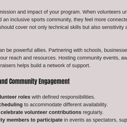
 mission and impact of your program. When volunteers u
ild an inclusive sports community, they feel more connect
hould cover not only technical skills but also sensitivity 
n be powerful allies. Partnering with schools, businesses
our reach and resources. Hosting community events, a
aisers helps build a network of support.
r and Community Engagement
lunteer roles
 with defined responsibilities.
scheduling
 to accommodate different availability.
celebrate volunteer contributions
 regularly.
ty members to participate
 in events as spectators, sup