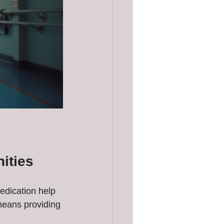
ities
edication help 
means providing 