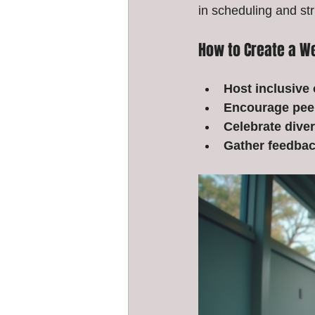
in scheduling and st
How to Create a 
Host inclusive 
Encourage pee
Celebrate diver
Gather feedbac