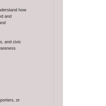
nderstand how 
ed and 
and 
, and civic 
wareness 
porters, or 