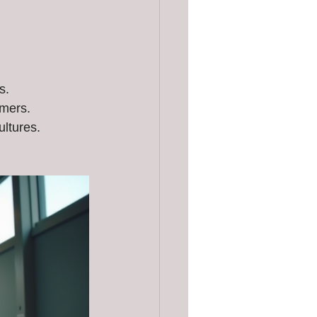
s.
omers.
ultures.