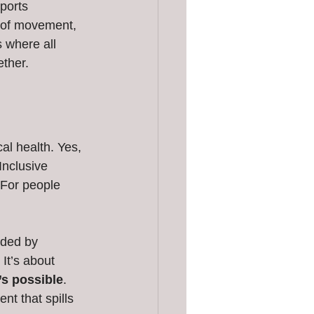
ports 
y of movement, 
 where all 
ether.
al health. Yes, 
Inclusive 
 For people 
nded by 
It’s about 
’s possible
. 
nt that spills 