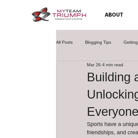
ABOUT
All Posts
Blogging Tips
Getting
Mar 26
4 min read
Building 
Unlocking
Everyon
Sports have a unique
friendships, and crea