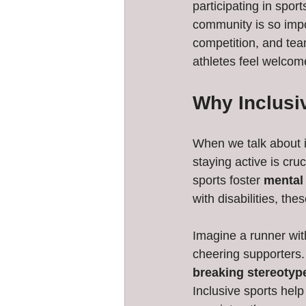
participating in spor
community is so impo
competition, and tea
athletes feel welcom
Why Inclusiv
When we talk about in
staying active is cru
sports foster 
mental 
with disabilities, the
Imagine a runner wit
cheering supporters.
breaking stereotyp
Inclusive sports help