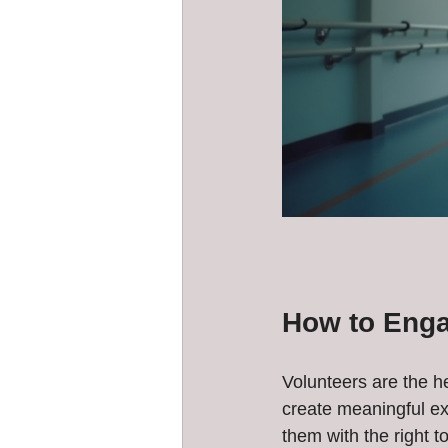
How to Enga
Volunteers are the h
create meaningful ex
them with the right to