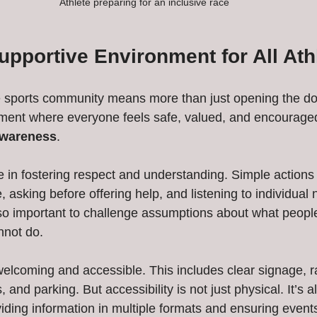
Athlete preparing for an inclusive race
upportive Environment for All Ath
e sports community means more than just opening the door
ment where everyone feels safe, valued, and encouraged.
awareness
.
e in fostering respect and understanding. Simple actions 
, asking before offering help, and listening to individua
also important to challenge assumptions about what people
annot do.
 welcoming and accessible. This includes clear signage, 
 and parking. But accessibility is not just physical. It’s a
ding information in multiple formats and ensuring events