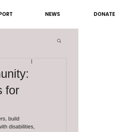
PORT
NEWS
DONATE
unity:
 for
s, build 
th disabilities, 