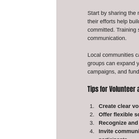
Start by sharing the
their efforts help bu
committed. Training s
communication.
Local communities ca
groups can expand y
campaigns, and fundr
Tips for Voluntee
Create clear vo
Offer flexible 
Recognize and 
Invite communi