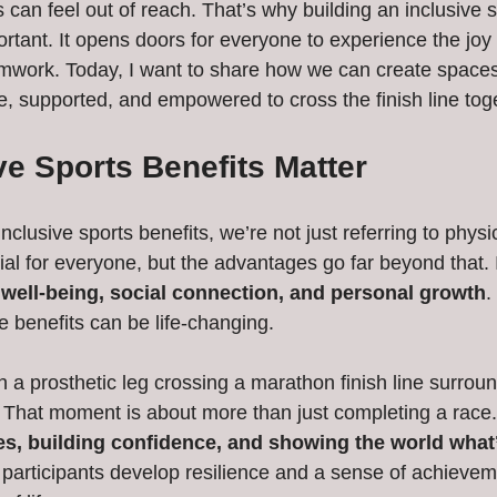
ts can feel out of reach. That’s why building an inclusive s
rtant. It opens doors for everyone to experience the jo
mwork. Today, I want to share how we can create spaces
e, supported, and empowered to cross the finish line tog
e Sports Benefits Matter
clusive sports benefits, we’re not just referring to physic
cial for everyone, but the advantages go far beyond that. 
well-being, social connection, and personal growth
.
se benefits can be life-changing.
h a prosthetic leg crossing a marathon finish line surrou
 That moment is about more than just completing a race. 
es, building confidence, and showing the world what
 participants develop resilience and a sense of achieveme