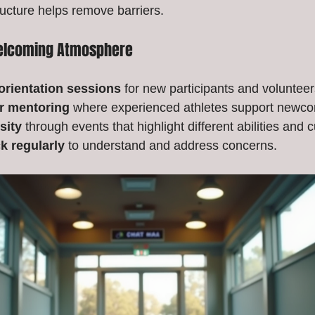
ructure helps remove barriers.
Welcoming Atmosphere
orientation sessions
 for new participants and volunteer
r mentoring
 where experienced athletes support newc
sity
 through events that highlight different abilities and c
k regularly
 to understand and address concerns.