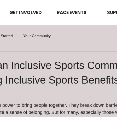
GET INVOLVED
RACE EVENTS
SUP
 Started
Your Community
an Inclusive Sports Comm
 Inclusive Sports Benefits
e
 power to bring people together. They break down barrier
te a sense of belonging. But for many, especially those wi