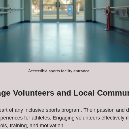
Accessible sports facility entrance
ge Volunteers and Local Commun
eart of any inclusive sports program. Their passion and d
periences for athletes. Engaging volunteers effectively 
ols, training, and motivation.