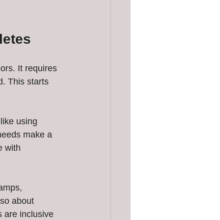
letes
s. It requires 
 This starts 
like using 
l needs make a 
 with 
ramps, 
lso about 
 are inclusive 