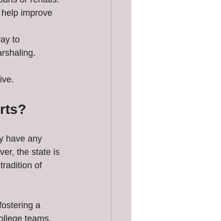
n help improve 
ay to 
arshaling.
ive.
rts?
ly have any 
r, the state is 
radition of 
ostering a 
ollege teams, 