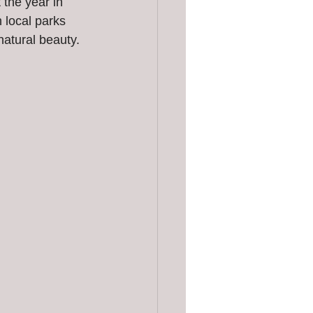
 the year in 
 local parks 
natural beauty.