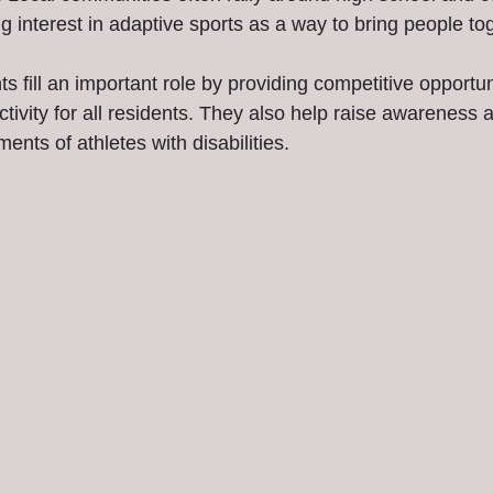
g interest in adaptive sports as a way to bring people to
s fill an important role by providing competitive opportun
tivity for all residents. They also help raise awareness 
ents of athletes with disabilities.