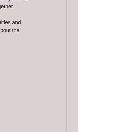
gether.
ities and 
about the 