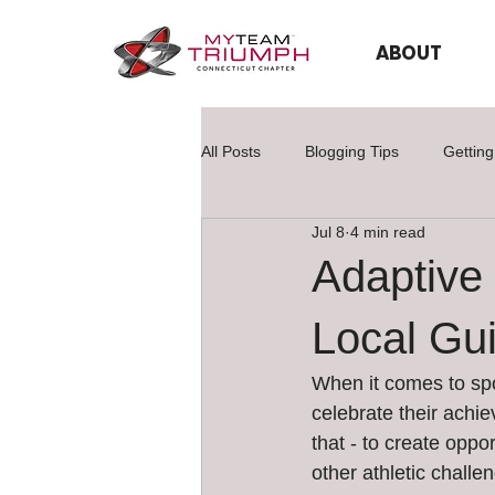
ABOUT
All Posts
Blogging Tips
Getting
Jul 8
4 min read
Adaptive 
Local Gu
When it comes to spo
celebrate their achi
that - to create oppo
other athletic chall