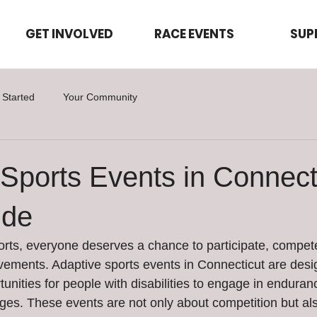
GET INVOLVED
RACE EVENTS
SUP
 Started
Your Community
Sports Events in Connecti
ide
rts, everyone deserves a chance to participate, compet
evements. Adaptive sports events in Connecticut are desig
rtunities for people with disabilities to engage in endura
enges. These events are not only about competition but al