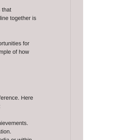
that 
ine together is 
unities for 
ample of how 
ference. Here 
:
chievements.
tion.
dia or within 