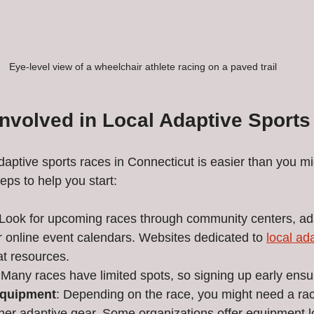
Eye-level view of a wheelchair athlete racing on a paved trail
Involved in Local Adaptive Sport
daptive sports races in Connecticut is easier than you mi
eps to help you start:
 Look for upcoming races through community centers, ada
r online event calendars. Websites dedicated to 
local ad
at resources.
 Many races have limited spots, so signing up early ensu
Equipment
: Depending on the race, you might need a rac
her adaptive gear. Some organizations offer equipment lo