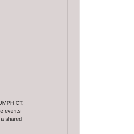
 
IUMPH CT. 
ce events 
 a shared 