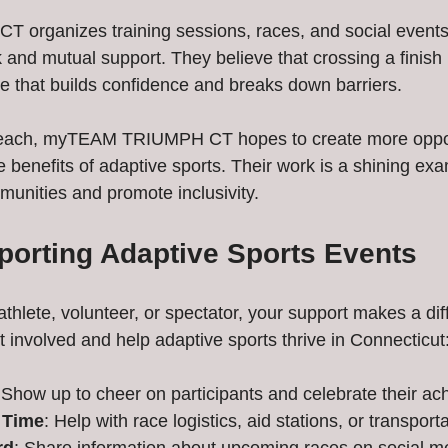
rganizes training sessions, races, and social events 
nd mutual support. They believe that crossing a finish l
e that builds confidence and breaks down barriers.
reach, myTEAM TRIUMPH CT hopes to create more opport
e benefits of adaptive sports. Their work is a shining ex
munities and promote inclusivity.
pporting Adaptive Sports Events
thlete, volunteer, or spectator, your support makes a dif
 involved and help adaptive sports thrive in Connecticut
 Show up to cheer on participants and celebrate their a
 Time
: Help with race logistics, aid stations, or transporta
rd
: Share information about upcoming races on social me