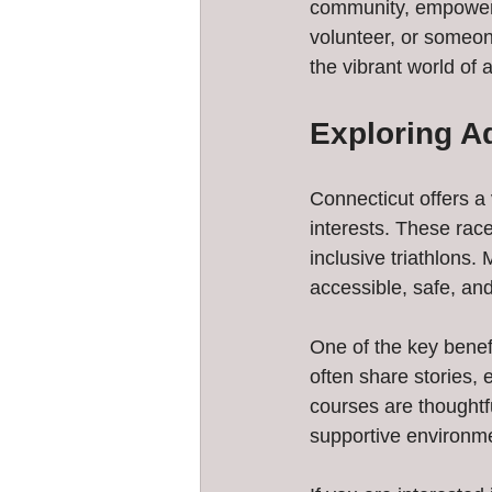
community, empowerme
volunteer, or someone
the vibrant world of 
Exploring A
Connecticut offers a v
interests. These rac
inclusive triathlons.
accessible, safe, and
One of the key benefi
often share stories, 
courses are thought
supportive environm