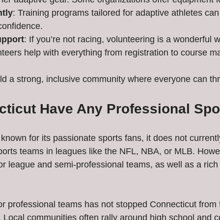
tly
: Training programs tailored for adaptive athletes ca
confidence.
upport
: If you’re not racing, volunteering is a wonderful w
nteers help with everything from registration to course m
ld a strong, inclusive community where everyone can thr
ticut Have Any Professional Spo
known for its passionate sports fans, it does not current
ports teams in leagues like the NFL, NBA, or MLB. Howeve
r league and semi-professional teams, as well as a rich t
r professional teams has not stopped Connecticut from f
e. Local communities often rally around high school and c