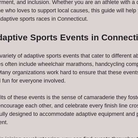
nt, and inclusion. Whether you are an athlete with a dis
 who loves to support local causes, this guide will help
adaptive sports races in Connecticut.
daptive Sports Events in Connect
ariety of adaptive sports events that cater to different ab
es often include wheelchair marathons, handcycling comp
 Many organizations work hard to ensure that these event
 fun for everyone involved.
ts of these events is the sense of camaraderie they foste
encourage each other, and celebrate every finish line cr
fully designed to accommodate adaptive equipment and p
ent.