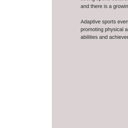
and there is a growin
Adaptive sports event
promoting physical ac
abilities and achievem