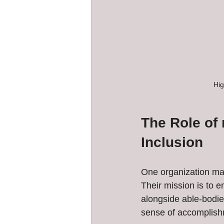
Hig
The Role of
Inclusion
One organization ma
Their mission is to e
alongside able-bodi
sense of accomplish