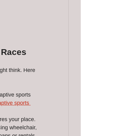
s Races
ght think. Here 
ptive sports 
aptive sports 
res your place.
ing wheelchair, 
ans or rentals.