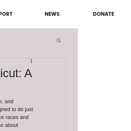
PORT
NEWS
DONATE
cut: A
e, and 
ned to do just 
nce races and 
so about 