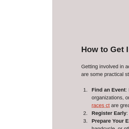
How to Get 
Getting involved in a
are some practical st
Find an Event
:
organizations, o
races ct
 are gre
Register Early
:
Prepare Your 
handcycle, or ot