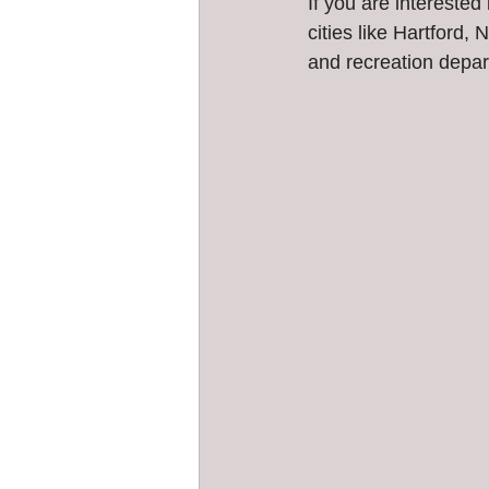
If you are interested
cities like Hartford
and recreation depar