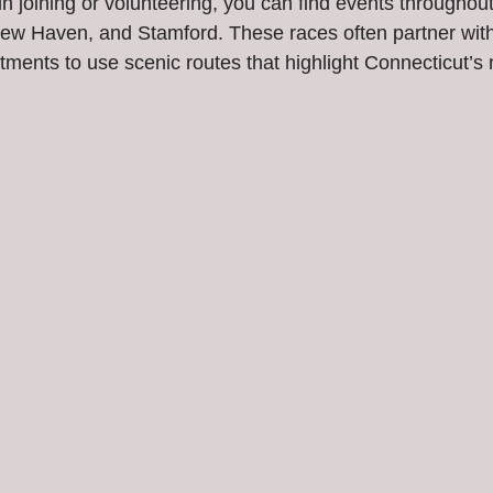
 in joining or volunteering, you can find events throughout
, New Haven, and Stamford. These races often partner with
tments to use scenic routes that highlight Connecticut’s 