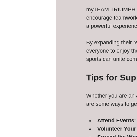
myTEAM TRIUMPH CT o
encourage teamwork a
a powerful experienc
By expanding their 
everyone to enjoy th
sports can unite com
Tips for Su
Whether you are an a
are some ways to get
Attend Events
:
Volunteer Your
Spread the Wo