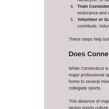
Train Consisten
endurance and 
Volunteer or S
contribute. Volu
These steps help bui
Does Connec
While Connecticut is 
major professional s
home to several mino
collegiate sports.
This absence of majo
strong sports cultur