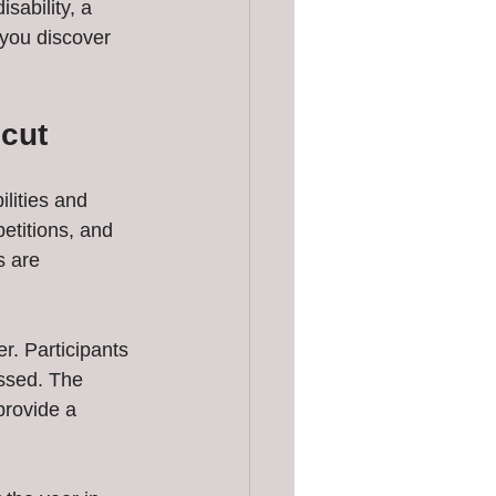
ability, a 
 you discover 
icut
ilities and 
etitions, and 
s are 
r. Participants 
ossed. The 
rovide a 