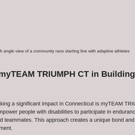
h angle view of a community race starting line with adaptive athletes
 myTEAM TRIUMPH CT in Building
king a significant impact in Connecticut is myTEAM TR
mpower people with disabilities to participate in enduran
ed teammates. This approach creates a unique bond and
ment.