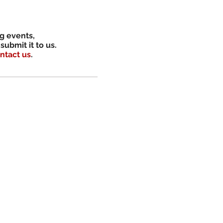
ng events,
submit it to us.
ntact us
.