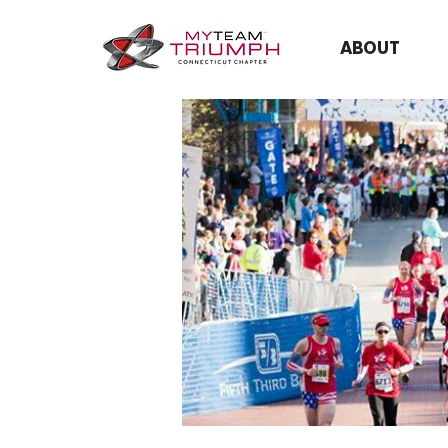
ABOUT