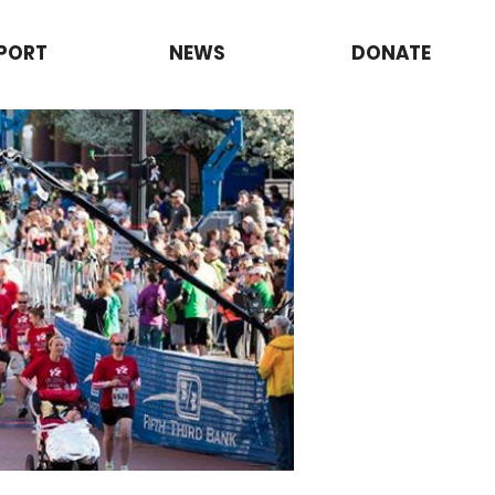
PORT
NEWS
DONATE