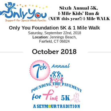
Only You Foundation 5K & 1 Mile Walk
Saturday, September 22nd, 2018
Location
: Jennings Beach,
Fairfield, CT 06824
October 2018