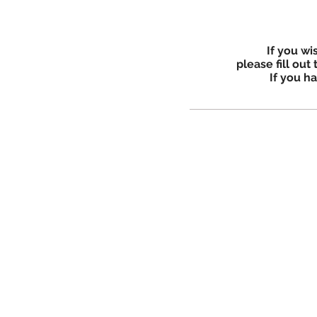
If you wi
please fill out
If you h