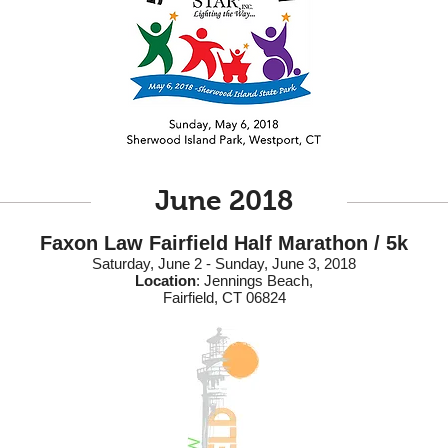
June 2018
Faxon Law Fairfield Half Marathon / 5k
Saturday, June 2 - Sunday, June 3, 2018
Location
: Jennings Beach,
Fairfield, CT 06824