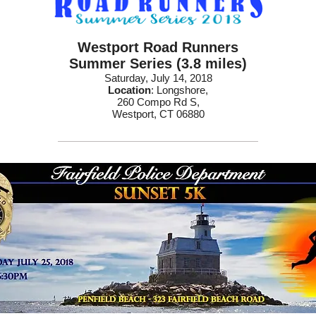
Westport Road Runners
Summer Series (3.8 miles)
Saturday, July 14, 2018
Location
: Longshore,
260 Compo Rd S,
Westport, CT 06880