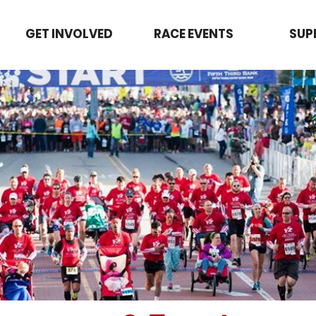
GET INVOLVED
RACE EVENTS
SUP