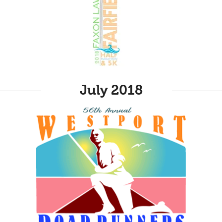
July 2018