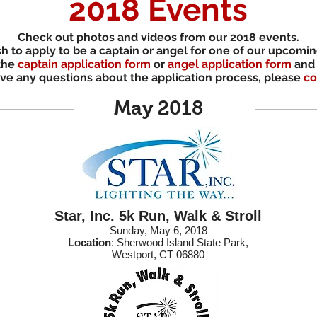
2018 Events
Check out photos and videos from our 2018 events.
sh to
apply to be a captain or angel for one of our upcomi
 the
captain application form
or
angel application form
and 
ave any questions about the application process, please
co
May 2018
Star, Inc. 5k Run, Walk & Stroll
Sunday, May 6, 2018
Location
: Sherwood Island State Park,
Westport, CT 06880