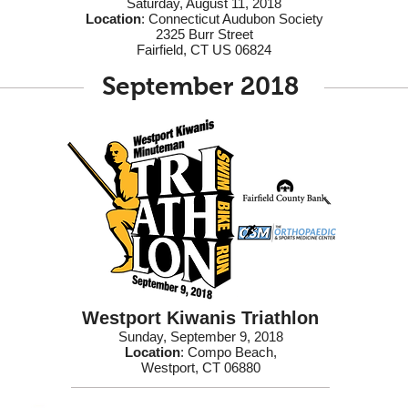
Saturday, August 11, 2018
Location
: Connecticut Audubon Society
2325 Burr Street
Fairfield, CT US 06824
September 2018
Westport Kiwanis Triathlon
Sunday, September 9, 2018
Location
: Compo Beach,
Westport, CT 06880