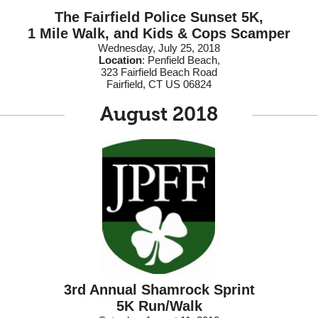
The Fairfield Police Sunset 5K,
1 Mile Walk, and Kids & Cops Scamper
Wednesday, July 25, 2018
Location
:
Penfield Beach,
323 Fairfield Beach Road
Fairfield, CT US 06824
August 2018
3rd Annual Shamrock Sprint
5K Run/Walk