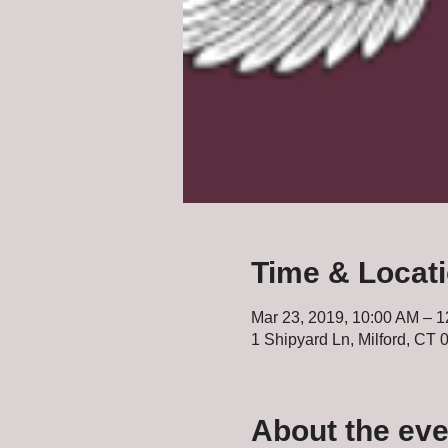
Time & Locat
Mar 23, 2019, 10:00 AM – 
1 Shipyard Ln, Milford, CT
About the eve