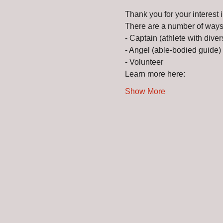
Thank you for your interes
There are a number of ways 
- Captain (athlete with divers
- Angel (able-bodied guide) 
- Volunteer 
Learn more here: 
Show More