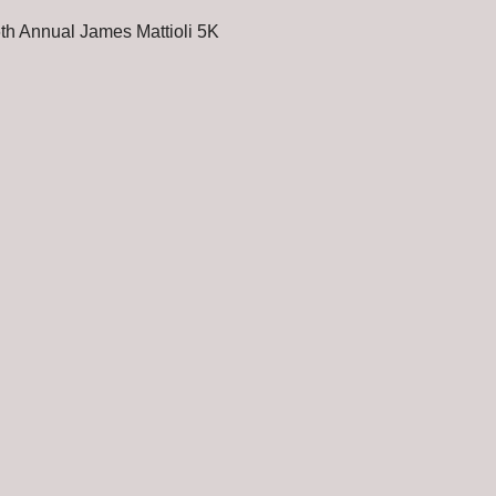
th Annual James Mattioli 5K