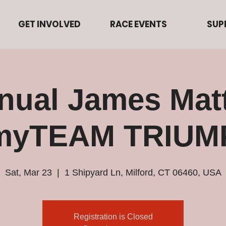
GET INVOLVED
RACE EVENTS
SUP
nual James Matt
 myTEAM TRIUM
Sat, Mar 23
  |  
1 Shipyard Ln, Milford, CT 06460, USA
Registration is Closed