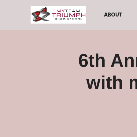
ABOUT
6th An
with