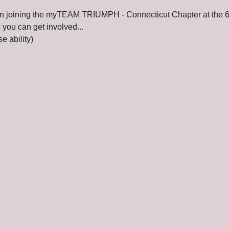
t in joining the myTEAM TRIUMPH - Connecticut Chapter at the 6
you can get involved...
e ability)