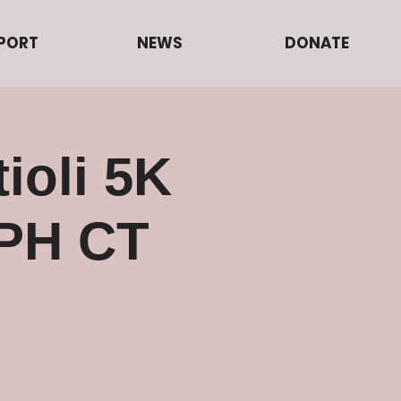
PORT
NEWS
DONATE
ioli 5K
PH CT