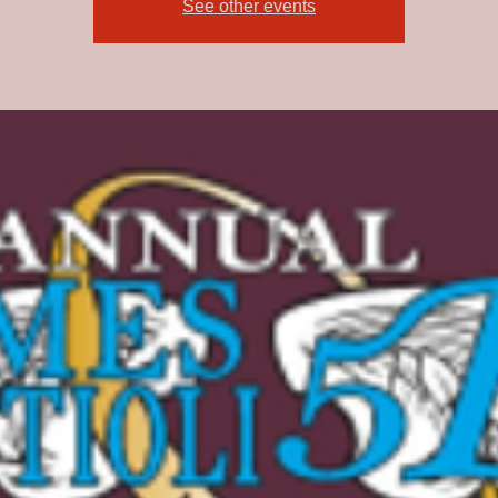
See other events