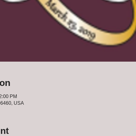
ion
12:00 PM
 06460, USA
nt